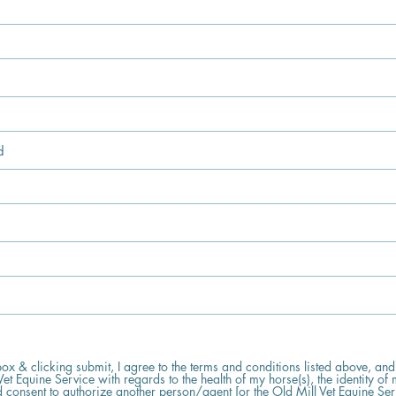
 box & clicking submit, I agree to the terms and conditions listed above, and
Vet Equine Service with regards to the health of my horse(s), the identity of 
 consent to authorize another person/agent [or the Old Mill Vet Equine Se