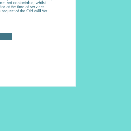
 am not contactable; whilst
or at the time of services
 request of the Old Mill Vet