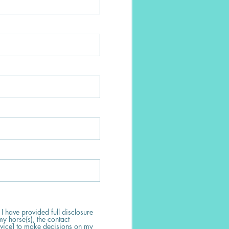
 I have provided full disclosure
my horse(s), the contact
rvice] to make decisions on my