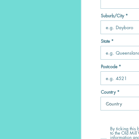
Suburb/City
State
Postcode
Country
By ticking this
to the Old Mill 
information and