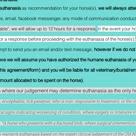
euthanasia
as recommendation for your horse(s),
we will always att
age, email, facebook messenger, any mode of communication conduciv
table", we will allow up to 12 hours for a response
,
in the event your ho
for a response before proceeding with the euthanasia of the horse(s).
tempt to send you an email and/or text message,
however if we do not
ove we will assume you have authorized the humane euthanasia of y
is agreement/form) and you will be liable for all veterinary/burial/re
amount allocated to be spent on the horse).
s where our judgement may determine euthanasia as the only
is, encephalitis, tick paralysis; who is non-responsive to treatment, or th
ical signs indicating worsening of condition, where surgery or intensive
ly). *A horse who presents with a fractured limb, where surgical interventio
warrants euthanasia based on the expert clinical judgement of the Old Mil