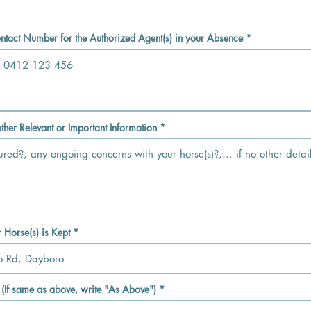
d
q
u
i
r
ntact Number for the Authorized Agent(s) in your Absence
e
d
ther Relevant or Important Information
Horse(s) is Kept
If same as above, write "As Above")