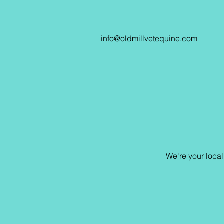
info@oldmillvetequine.com
We're your loca