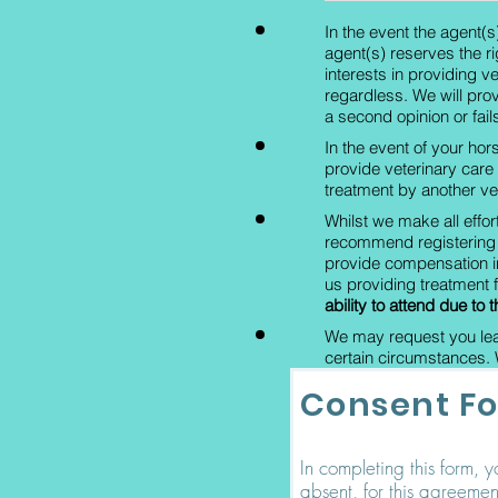
In the event the agent(
agent(s) reserves the ri
interests in providing v
regardless. We will prov
a second opinion or fa
In the event of your hor
provide veterinary care f
treatment by another vet
Whilst we make all effor
recommend registering y
provide compensation in
us providing treatment f
ability to attend due to 
We may request you leave
certain circumstances. W
Consent Fo
In completing this form, 
absent, for this agreement