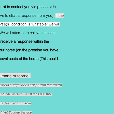
empt to contact you
via phone or in
e to elicit a response from you).
If the
rse(s) condition is "unstable" we will
We will attempt to call you at least
 receive a response within the
our horse (on the premise you have
moval costs of the horse (This could
 humane outcome;
e owners budget does not permit treatment
 medical management isn't possible
n is deemed unviable.
l Vet Equine Service.