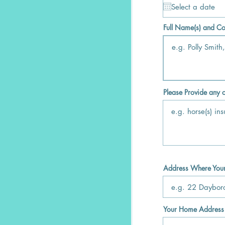
Full Name(s) and Co
Please Provide any o
Address Where Your 
Your Home Address (