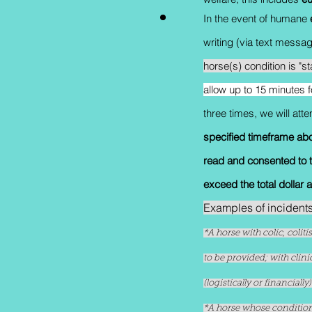
In the event of humane
writing (via text mess
horse(s) condition is "s
allow up to 15 minutes 
three times, we will at
specified timeframe ab
read and consented to th
exceed the total dollar 
Examples of incident
*A horse with colic, colit
to be provided; with clin
(logistically or financial
*A horse whose condition 