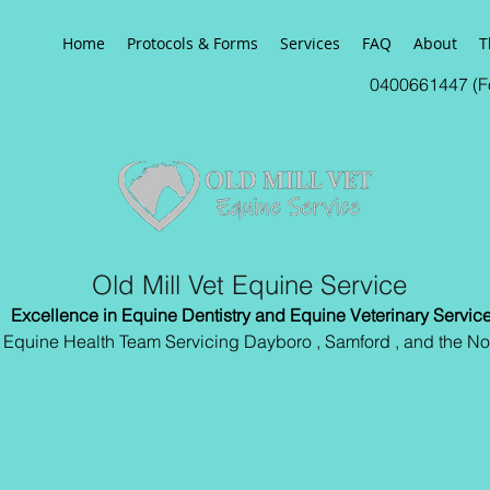
Home
Protocols & Forms
Services
FAQ
About
T
0400661447 (Fo
Old Mill Vet Equine Service
Excellence in Equine Dentistry and Equine Veterinary Servic
l Equine Health Team Servicing Dayboro , Samford , and the No