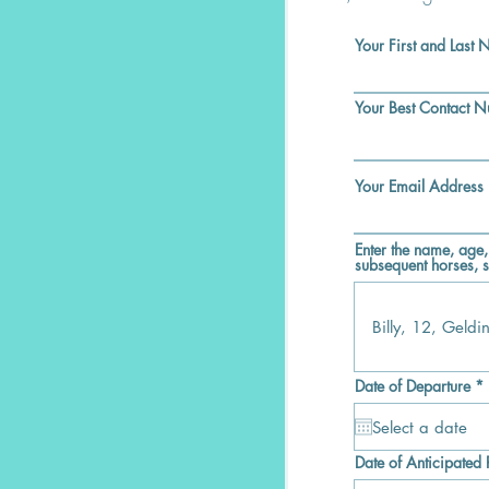
Your First and Last
Your Best Contact 
Your Email Address
Enter the name, age,
subsequent horses, s
r
Date of Departure
*
i
r
Date of Anticipated 