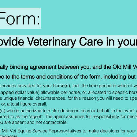
Form:
rovide Veterinary Care in yo
egally binding agreement between you, and the Old Mill 
e to the terms and conditions of the form, including but n
rvices provided for your horse(s), incl. the time period in which it w
 (capped dollar value) allowable per horse, or, allocated to specific ho
 unique financial circumstances, for this reason you will need to s
r, a total figure overall.
s) who is authorized to make decisions on your behalf, in the event
ferred to as the "agent". The agent assumes full responsibility for de
u are absent and not contactable.
d Mill Vet Equine Service Representatives to make decisions for your ho
thanasia
.