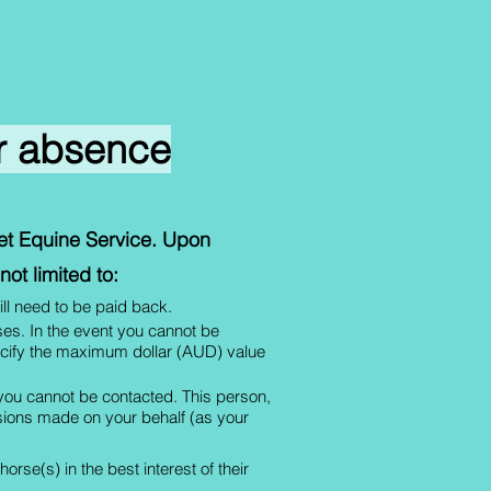
ur absence
Vet Equine Service. Upon
ot limited to:
ill need to be paid back.
rses. In the event you cannot be
pecify the maximum dollar (AUD) value
 you cannot be contacted. This person,
cisions made on your behalf (as your
rse(s) in the best interest of their