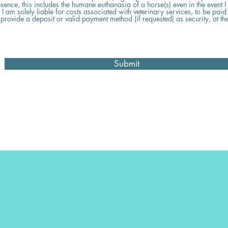
sence, this includes the humane euthanasia of a horse(s) even in the event I
 am solely liable for costs associated with veterinary services, to be paid f
 provide a deposit or valid payment method (if requested) as security, at the
Submit