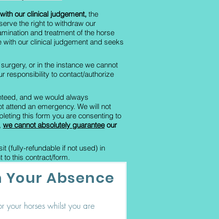
with our clinical judgement,
the
serve the right to withdraw our
xamination and treatment of the horse
e with our clinical judgement and seeks
r surgery, or in the instance we cannot
our responsibility to contact/authorize
ranteed, and we would always
ot attend an emergency. We will not
eting this form you are consenting to
,
we cannot absolutely guarantee
our
 (fully-refundable if not used) in
 to this contract/form.
in Your Absence
r your horses whilst you are