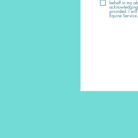
behalf in my ab
acknowledging I
provided. I will
Equine Service.