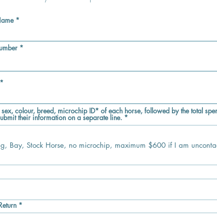
 Name
Number
 sex, colour, breed, microchip ID* of each horse, followed by the total spen
ubmit their information on a separate line.
e
q
u
r
Return
*
e
e