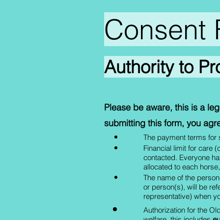
Consent 
Authority to P
Please be aware, this is a l
submitting this form, you agre
The payment terms for se
Financial limit for care
contacted. Everyone has
allocated to each horse, o
The name of the person(
or person(s), will be re
representative) when yo
Authorization for the Ol
welfare, this includes
eu