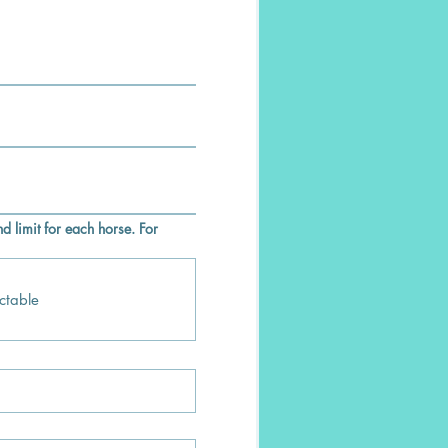
d limit for each horse. For