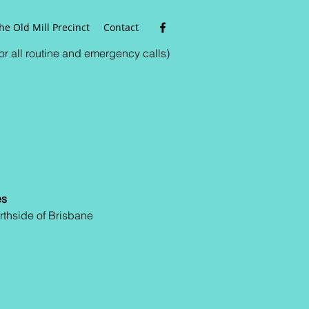
he Old Mill Precinct
Contact
r all routine and emergency calls)
es
rthside of Brisbane