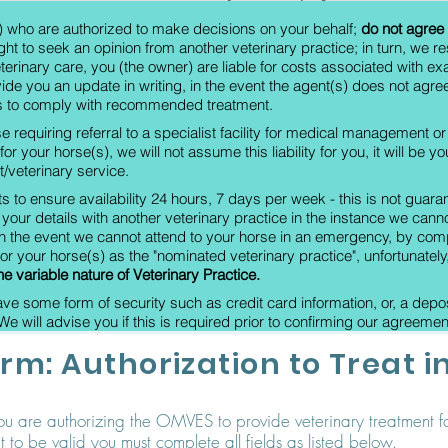
s) who are authorized to make decisions on your behalf;
do not agree 
ght to seek an opinion from another veterinary practice; in turn,
we re
eterinary care, you (the owner) are liable for costs associated with e
ide you an update in writing, in the event the agent(s) does not agre
ils to comply with recommended treatment.
se requiring referral to a specialist facility for medical management o
or your horse(s), we will not assume this liability for you, it will be y
/veterinary service.
ts to ensure availability 24 hours, 7 days per week - this is not gua
our details with another veterinary practice in the instance we cann
 the event we cannot attend to your horse in an emergency, by compl
or your horse(s) as the "nominated veterinary practice", unfortunately
the variable nature of Veterinary Practice.
 some form of security such as credit card information, or, a deposit
e will advise you if this is required prior to confirming our agreement
rm: Authorization to Treat 
you are authorizing the OMVES to provide veterinary treatment fo
 to be valid you must complete all fields as listed below.